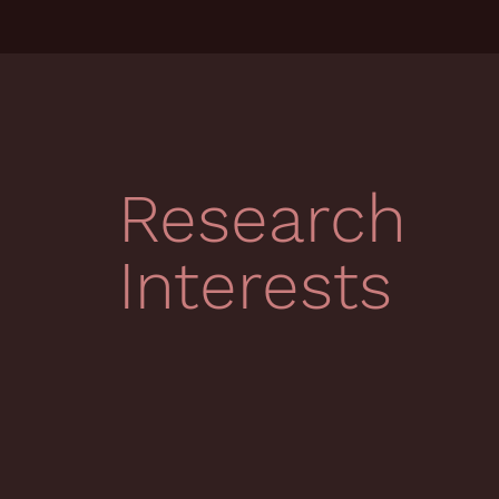
Research
Interests