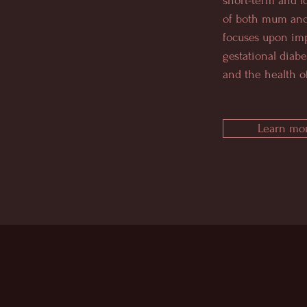
short-term and l
of both mum and
focuses upon im
gestational diabe
and the health of
Learn mor