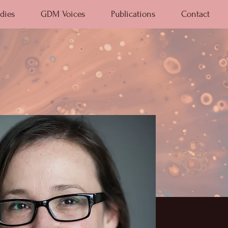
dies
GDM Voices
Publications
Contact