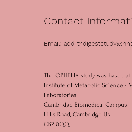
Contact Informat
Email:
add-tr.digeststudy@nh
The OPHELIA study was based at 
Institute of Metabolic Science - 
Laboratories
Cambridge Biomedical Campus
Hills Road, Cambridge UK
CB2 0QQ