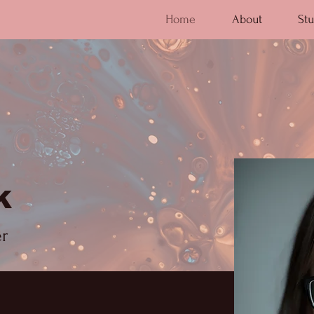
Home
About
Stu
k
er