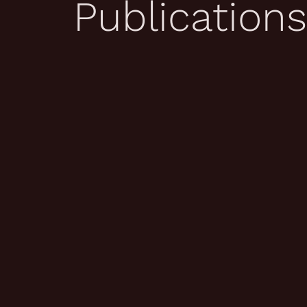
Publications