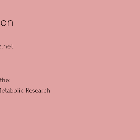
ion
s.net
the:
Metabolic Research