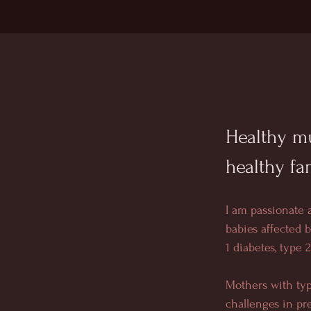
Healthy mu
healthy fa
I am passionate
babies affected 
1 diabetes, type 
Mothers with typ
challenges in pr