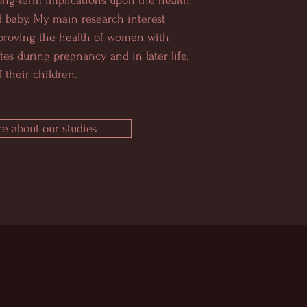
ong-term implications upon the health
 baby. My main research interest
proving the health of women with
tes during pregnancy and in later life,
 their children.
e about our studies