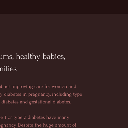
ms, healthy babies,
milies
 about improving care for women and
by diabetes in pregnancy, including type
2 diabetes and gestational diabetes.
e 1 or type 2 diabetes have many
egnancy. Despite the huge amount of