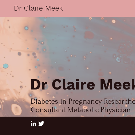
Dr Claire Meek
Dr Claire Mee
Diabetes in Pregnancy Research
Consultant Metabolic Physician