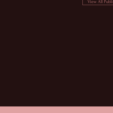
View All Publ