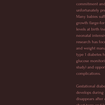
commitment and 
unfortunately pr
Many babies suff
growth (large-for
levels at birth (
neonatal intensi
research has foc
and weight mana
type 1 diabetes 
glucose monitor
study) and oppor
complications.
Gestational diab
develops during
disappears after 