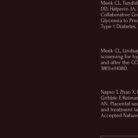
Meek CL, Tundid
DD, Halperin JA
Collaborative Gr
Glycemia to Pr
Type 1 Diabetes.
Meek CL, Lindsay
screening for h
and after the C
38(1):e14380.
Napso T, Zhao X, 
Gribble F, Reima
AN. Placental se
and treatment ta
Accepted Nature 