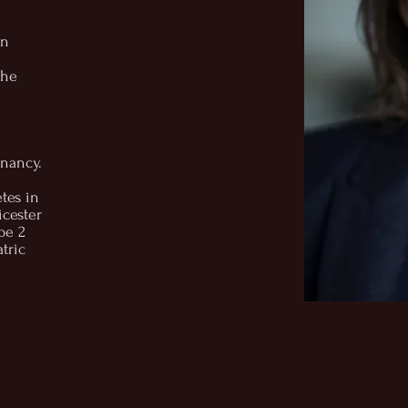
in
the
gnancy.
etes in
icester
pe 2
tric