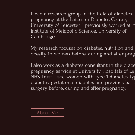
I lead a research group in the field of diabetes 
pregnancy at the Leicester Diabetes Centre,
University of Leicester. I previously worked at 
Institute of Metabolic Science, University of
Cambridge.
My research focuses on diabetes, nutrition and
obesity in women before, during and after pre
I also work as a diabetes consultant in the diab
pregnancy service at University Hospitals of Le
NHS Trust. I see women with type 1 diabetes, ty
diabetes, gestational diabetes and previous baria
surgery, before, during and after pregnancy.
About Me