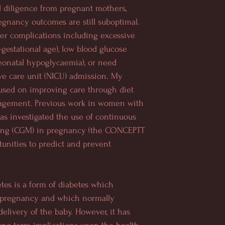
diligence from pregnant mothers,
egnancy outcomes are still suboptimal.
er complications including excessive
-gestational age), low blood glucose
neonatal hypoglycaemia), or need
ve care unit (NICU) admission. My
used on improving care through diet
gement. Previous work in women with
has investigated the
use of continuous
ing (CGM) in pregnancy (the CONCEPTT
tunities to predict and prevent
etes is a form of diabetes which
 pregnancy and which normally
delivery of the baby. However, it has