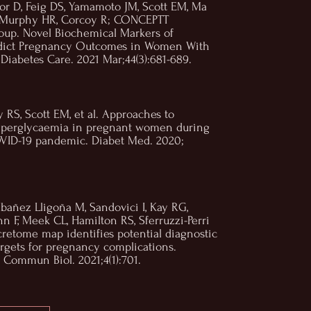
or D, Feig DS, Yamamoto JM, Scott EM, Ma
, Murphy HR, Corcoy R; CONCEPTT
oup. Novel Biochemical Markers of
edict Pregnancy Outcomes in Women With
 Diabetes Care. 2021 Mar;44(3):681-689.
 RS, Scott EM, et al. Approaches to
yperglycaemia in pregnant women during
OVID-19 pandemic. Diabet Med. 2020;
Ibañez Lligoña M, Sandovici I, Kay RG,
nn F, Meek CL, Hamilton RS, Sferruzzi-Perri
cretome map identifies potential diagnostic
rgets for pregnancy complications.
Commun Biol. 2021;4(1):701.